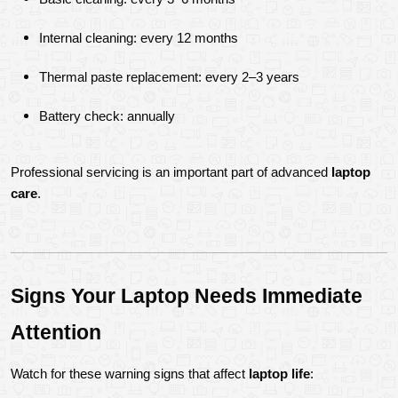
Internal cleaning: every 12 months
Thermal paste replacement: every 2–3 years
Battery check: annually
Professional servicing is an important part of advanced 
laptop 
care
.
Signs Your Laptop Needs Immediate 
Attention
Watch for these warning signs that affect 
laptop life
: