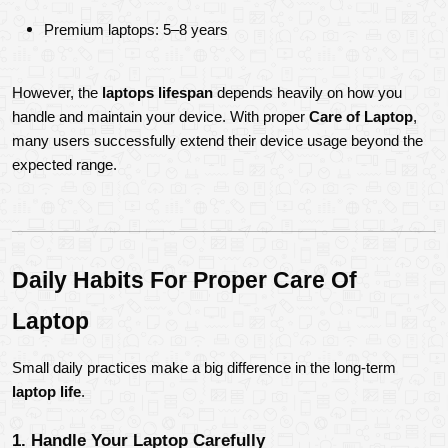
Premium laptops: 5–8 years
However, the 
laptops lifespan
 depends heavily on how you 
handle and maintain your device. With proper 
Care of Laptop
, 
many users successfully extend their device usage beyond the 
expected range.
Daily Habits For Proper Care Of 
Laptop
Small daily practices make a big difference in the long-term 
laptop life
.
1. Handle Your Laptop Carefully