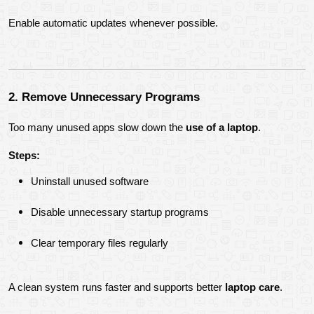
Enable automatic updates whenever possible.
2. Remove Unnecessary Programs
Too many unused apps slow down the 
use of a laptop
.
Steps:
Uninstall unused software
Disable unnecessary startup programs
Clear temporary files regularly
A clean system runs faster and supports better 
laptop care
.