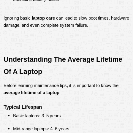
Ignoring basic 
laptop care
 can lead to slow boot times, hardware 
damage, and even complete system failure.
Understanding The Average Lifetime 
Of A Laptop
Before learning maintenance tips, it is important to know the 
average lifetime of a laptop
.
Typical Lifespan
Basic laptops: 3–5 years
Mid-range laptops: 4–6 years