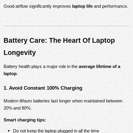
Good airflow significantly improves 
laptop life
 and performance.
Battery Care: The Heart Of Laptop 
Longevity
Battery health plays a major role in the 
average lifetime of a 
laptop
.
1. Avoid Constant 100% Charging
Modern lithium batteries last longer when maintained between 
20% and 80%.
Smart charging tips:
Do not keep the laptop plugged in all the time