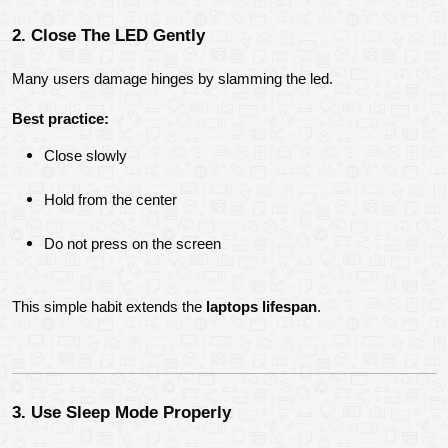
2. Close The LED Gently
Many users damage hinges by slamming the led.
Best practice:
Close slowly
Hold from the center
Do not press on the screen
This simple habit extends the 
laptops lifespan
.
3. Use Sleep Mode Properly