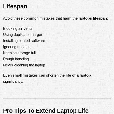
Lifespan
Avoid these common mistakes that harm the 
laptops lifespan
:
Blocking air vents
Using duplicate charger
Installing pirated software
Ignoring updates
Keeping storage full
Rough handling
Never cleaning the laptop
Even small mistakes can shorten the 
life of a laptop
significantly.
Pro Tips To Extend Laptop Life