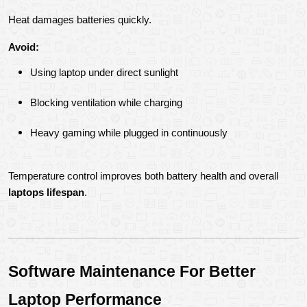
Heat damages batteries quickly.
Avoid:
Using laptop under direct sunlight
Blocking ventilation while charging
Heavy gaming while plugged in continuously
Temperature control improves both battery health and overall 
laptops lifespan
.
Software Maintenance For Better 
Laptop Performance