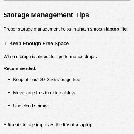
Storage Management Tips
Proper storage management helps maintain smooth 
laptop life
.
1. Keep Enough Free Space
When storage is almost full, performance drops.
Recommended:
Keep at least 20–25% storage free
Move large files to external drive
Use cloud storage
Efficient storage improves the 
life of a laptop
.