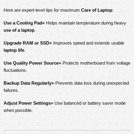
Here are expert-level tips for maximum 
Care of Laptop
:
Use a Cooling Pad=
 Helps maintain temperature during heavy 
use of a laptop
.
Upgrade RAM or SSD=
 Improves speed and extends usable 
laptop life
.
Use Quality Power Source=
 Protects motherboard from voltage 
fluctuations.
Backup Data Regularly=
 Prevents data loss during unexpected 
failures.
Adjust Power Settings=
 Use balanced or battery saver mode 
when possible.