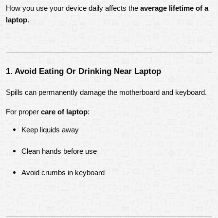
How you use your device daily affects the 
average lifetime of a 
laptop
.
1. Avoid Eating Or Drinking Near Laptop
Spills can permanently damage the motherboard and keyboard.
For proper 
care of laptop
:
Keep liquids away
Clean hands before use
Avoid crumbs in keyboard