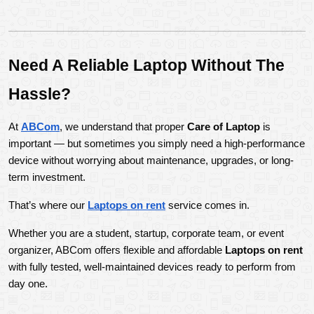
Need A Reliable Laptop Without The 
Hassle?
At 
ABCom
, we understand that proper 
Care of Laptop
 is 
important — but sometimes you simply need a high-performance 
device without worrying about maintenance, upgrades, or long-
term investment.
That’s where our 
Laptops on rent
 service comes in.
Whether you are a student, startup, corporate team, or event 
organizer, ABCom offers flexible and affordable 
Laptops on rent
with fully tested, well-maintained devices ready to perform from 
day one.