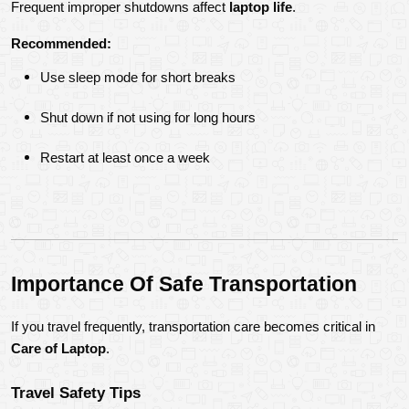
Frequent improper shutdowns affect 
laptop life
.
Recommended:
Use sleep mode for short breaks
Shut down if not using for long hours
Restart at least once a week
Importance Of Safe Transportation
If you travel frequently, transportation care becomes critical in 
Care of Laptop
.
Travel Safety Tips