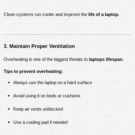
Clean systems run cooler and improve the 
life of a laptop
.
3. Maintain Proper Ventilation
Overheating is one of the biggest threats to 
laptops lifespan
.
Tips to prevent overheating:
Always use the laptop on a hard surface
Avoid using it on beds or cushions
Keep air vents unblocked
Use a cooling pad if needed