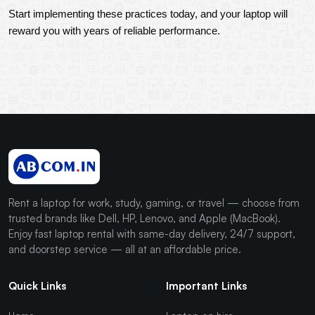
Start implementing these practices today, and your laptop will 
reward you with years of reliable performance.
Rent a laptop for work, study, gaming, or travel — choose from
trusted brands like Dell, HP, Lenovo, and Apple (MacBook).
Enjoy fast laptop rental with same-day delivery, 24/7 support,
and doorstep service — all at an affordable price.
Quick Links
Important Links