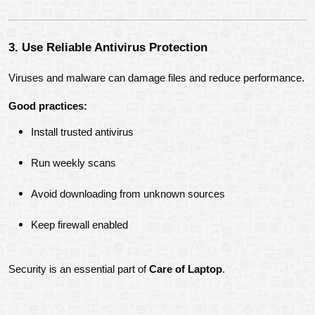
3. Use Reliable Antivirus Protection
Viruses and malware can damage files and reduce performance.
Good practices:
Install trusted antivirus
Run weekly scans
Avoid downloading from unknown sources
Keep firewall enabled
Security is an essential part of 
Care of Laptop
.