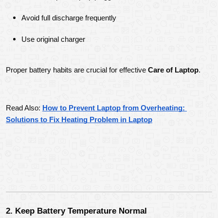
Avoid full discharge frequently
Use original charger
Proper battery habits are crucial for effective 
Care of Laptop
.
Read Also: 
How to Prevent Laptop from Overheating: 
Solutions to Fix Heating Problem in Laptop
2. Keep Battery Temperature Normal