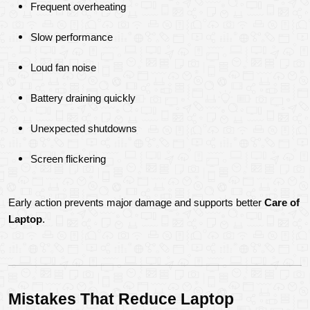
Frequent overheating
Slow performance
Loud fan noise
Battery draining quickly
Unexpected shutdowns
Screen flickering
Early action prevents major damage and supports better 
Care of 
Laptop
.
Mistakes That Reduce Laptop 