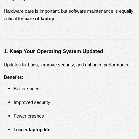
Hardware care is important, but software maintenance is equally 
critical for 
care of laptop
.
1. Keep Your Operating System Updated
Updates fix bugs, improve security, and enhance performance.
Benefits:
Better speed
Improved security
Fewer crashes
Longer 
laptop life