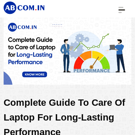
Complete Guide To Care Of 
Laptop For Long-Lasting 
Performance