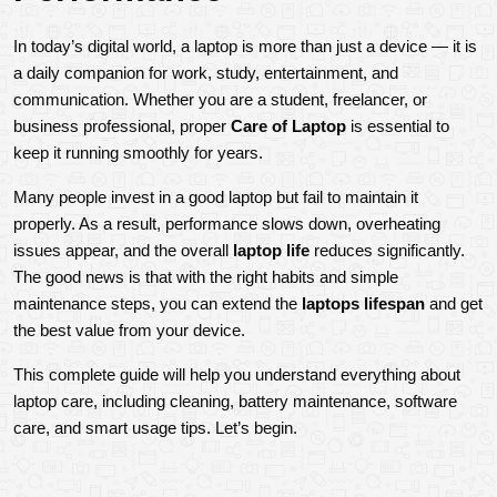
In today’s digital world, a laptop is more than just a device — it is 
a daily companion for work, study, entertainment, and 
communication. Whether you are a student, freelancer, or 
business professional, proper 
Care of Laptop
 is essential to 
keep it running smoothly for years.
Many people invest in a good laptop but fail to maintain it 
properly. As a result, performance slows down, overheating 
issues appear, and the overall 
laptop life
 reduces significantly. 
The good news is that with the right habits and simple 
maintenance steps, you can extend the 
laptops lifespan
 and get 
the best value from your device.
This complete guide will help you understand everything about 
laptop care, including cleaning, battery maintenance, software 
care, and smart usage tips. Let’s begin.