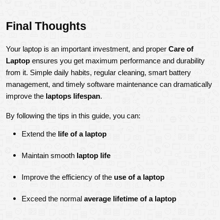
Final Thoughts
Your laptop is an important investment, and proper 
Care of 
Laptop
 ensures you get maximum performance and durability 
from it. Simple daily habits, regular cleaning, smart battery 
management, and timely software maintenance can dramatically 
improve the 
laptops lifespan
.
By following the tips in this guide, you can:
Extend the 
life of a laptop
Maintain smooth 
laptop life
Improve the efficiency of the 
use of a laptop
Exceed the normal 
average lifetime of a laptop