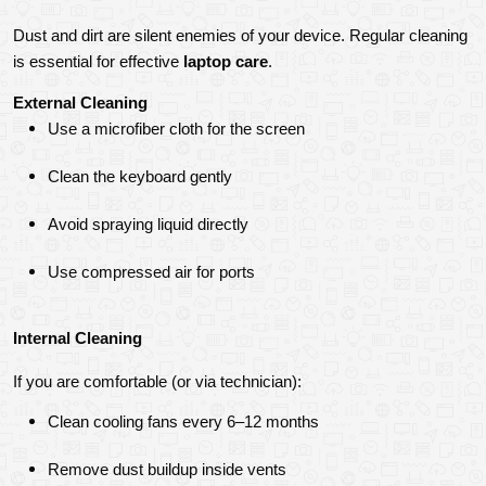
Dust and dirt are silent enemies of your device. Regular cleaning 
is essential for effective 
laptop care
.
External Cleaning
Use a microfiber cloth for the screen
Clean the keyboard gently
Avoid spraying liquid directly
Use compressed air for ports
Internal Cleaning
If you are comfortable (or via technician):
Clean cooling fans every 6–12 months
Remove dust buildup inside vents