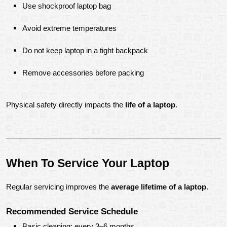
Use shockproof laptop bag
Avoid extreme temperatures
Do not keep laptop in a tight backpack
Remove accessories before packing
Physical safety directly impacts the 
life of a laptop
.
When To Service Your Laptop
Regular servicing improves the 
average lifetime of a laptop
.
Recommended Service Schedule
Basic cleaning: every 3–6 months