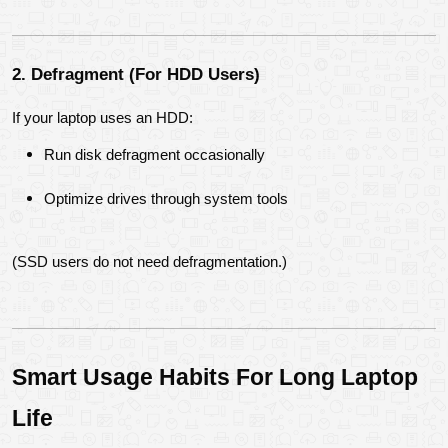
2. Defragment (For HDD Users)
If your laptop uses an HDD:
Run disk defragment occasionally
Optimize drives through system tools
(SSD users do not need defragmentation.)
Smart Usage Habits For Long Laptop 
Life