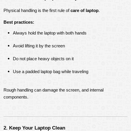
Physical handling is the first rule of 
care of laptop
.
Best practices:
Always hold the laptop with both hands
Avoid lifting it by the screen
Do not place heavy objects on it
Use a padded laptop bag while traveling
Rough handling can damage the screen, and internal 
components.
2. Keep Your Laptop Clean