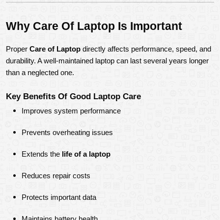
Why Care Of Laptop Is Important
Proper 
Care of Laptop
 directly affects performance, speed, and 
durability. A well-maintained laptop can last several years longer 
than a neglected one.
Key Benefits Of Good Laptop Care
Improves system performance
Prevents overheating issues
Extends the 
life of a laptop
Reduces repair costs
Protects important data
Maintains battery health