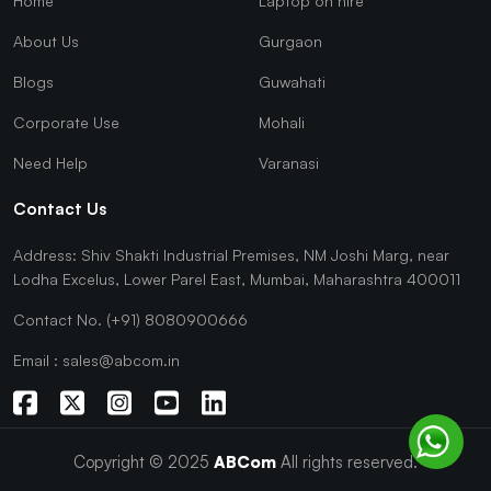
Home
Laptop on hire
About Us
Gurgaon
Blogs
Guwahati
Corporate Use
Mohali
Need Help
Varanasi
Contact Us
Address: Shiv Shakti Industrial Premises, NM Joshi Marg, near
Lodha Excelus, Lower Parel East, Mumbai, Maharashtra 400011
Contact No. (+91) 8080900666
Email : sales@abcom.in
Copyright © 2025
ABCom
All rights reserved.