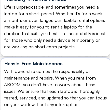
Life is unpredictable, and sometimes you need a
laptop for a short period. Whether it’s for a week,
a month, or even longer, our flexible rental options
make it easy for you to rent a laptop for the
duration that suits you best. This adaptability is ideal
for those who only need a device temporarily or
are working on short-term projects.
Hassle-Free Maintenance
With ownership comes the responsibility of
maintenance and repairs. When you rent from
ABCOM, you don’t have to worry about these
issues. We ensure that each laptop is thoroughly
tested, serviced, and updated so that you can focus
on your work without any interruptions.