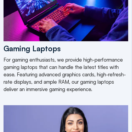
Gaming Laptops
For gaming enthusiasts, we provide high-performance
gaming laptops that can handle the latest titles with
ease. Featuring advanced graphics cards, high-refresh-
rate displays, and ample RAM, our gaming laptops
deliver an immersive gaming experience.