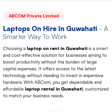
ABCOM Private Limited
Laptops On Hire In Guwahati
- A
Smarter Way To Work
Choosing a
laptop on rent in Guwahati
is a smart
and cost-effective solution for businesses aiming to
boost productivity without the burden of large
capital expenses. It offers access to the latest
technology without needing to invest in expensive
hardware. With ABCom, you get dependable and
affordable
laptop rental in Guwahati
, customized
to match your business needs.