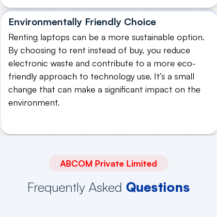
Environmentally Friendly Choice
Renting laptops can be a more sustainable option.
By choosing to rent instead of buy, you reduce
electronic waste and contribute to a more eco-
friendly approach to technology use. It’s a small
change that can make a significant impact on the
environment.
ABCOM Private Limited
Frequently Asked
Questions