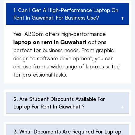
1. Can I Get A High-Performance Laptop On
Rent In Guwahati For Business Use?
Yes, ABCom offers high-performance
laptop on rent in Guwahati
options
perfect for business needs. From graphic
design to software development, you can
choose from a wide range of laptops suited
for professional tasks.
2. Are Student Discounts Available For
Laptop For Rent In Guwahati?
3. What Documents Are Required For Laptop