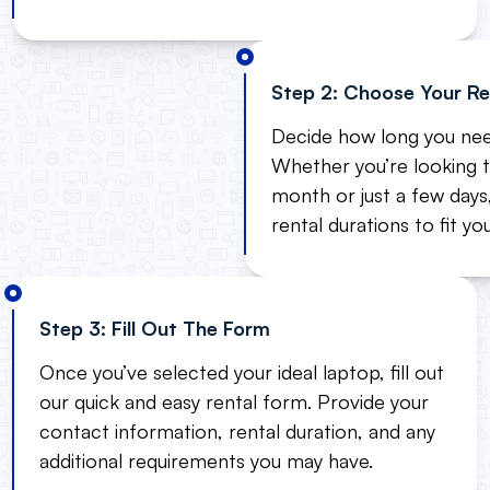
Step 2: Choose Your Re
Decide how long you nee
Whether you’re looking t
month or just a few days,
rental durations to fit yo
Step 3: Fill Out The Form
Once you’ve selected your ideal laptop, fill out
our quick and easy rental form. Provide your
contact information, rental duration, and any
additional requirements you may have.