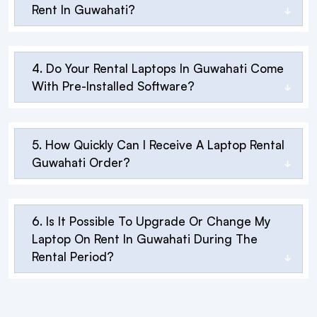
Rent In Guwahati?
4. Do Your Rental Laptops In Guwahati Come
With Pre-Installed Software?
5. How Quickly Can I Receive A Laptop Rental
Guwahati Order?
6. Is It Possible To Upgrade Or Change My
Laptop On Rent In Guwahati During The
Rental Period?