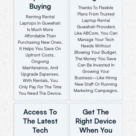
Buying
Thanks To Flexible
Plans From Trusted
Renting Rental
Laptop Rental
Laptops In Guwahati
Guwahati Providers
Is Much More
Like ABCom, You Can
Affordable Than
Manage Your Tech
Purchasing New Ones.
Needs Without
It Helps You Save On
Blowing Your Budget.
Upfront Costs,
The Money You Save
Ongoing
Can Be Invested In
Maintenance, And
Growing Your
Upgrade Expenses.
Business—Like Hiring
With Rentals, You
New Staff Or Running
Only Pay For The Time
Marketing Campaigns.
You Need The Device.
Access To
Get The
The Latest
Right Device
Tech
When You