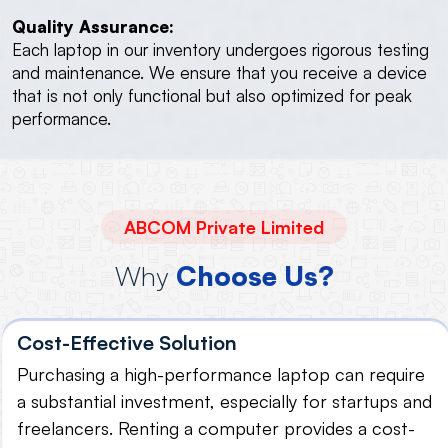
Quality Assurance:
Each laptop in our inventory undergoes rigorous testing
and maintenance. We ensure that you receive a device
that is not only functional but also optimized for peak
performance.
ABCOM Private Limited
Why
Choose Us?
Cost-Effective Solution
Purchasing a high-performance laptop can require
a substantial investment, especially for startups and
freelancers. Renting a computer provides a cost-