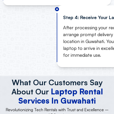
Step 4: Receive Your L
After processing your req
arrange prompt delivery 
location in Guwahati. Yo
laptop to arrive in excel
for immediate use.
What Our Customers Say
About Our
Laptop Rental
Services In Guwahati
Revolutionizing Tech Rentals with Trust and Excellence –