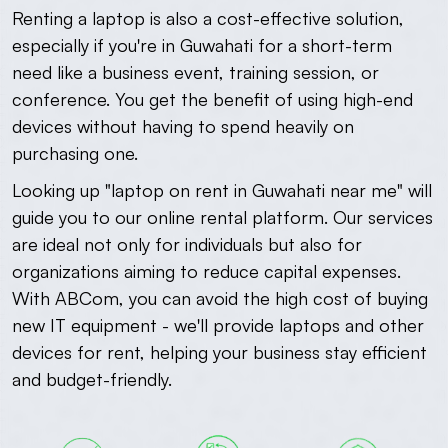
Renting a laptop is also a cost-effective solution,
especially if you're in Guwahati for a short-term
need like a business event, training session, or
conference. You get the benefit of using high-end
devices without having to spend heavily on
purchasing one.
Looking up "laptop on rent in Guwahati near me" will
guide you to our online rental platform. Our services
are ideal not only for individuals but also for
organizations aiming to reduce capital expenses.
With ABCom, you can avoid the high cost of buying
new IT equipment - we'll provide laptops and other
devices for rent, helping your business stay efficient
and budget-friendly.