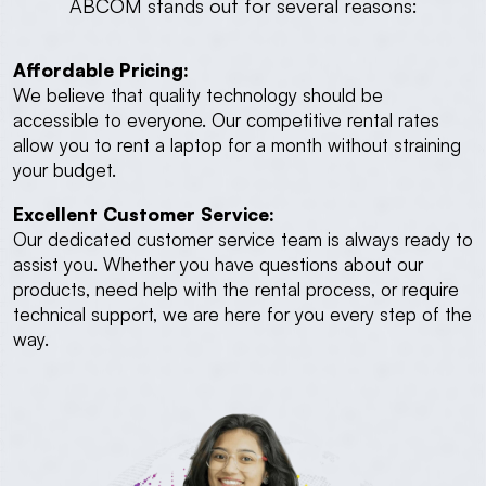
ABCOM stands out for several reasons:
Affordable Pricing:
We believe that quality technology should be
accessible to everyone. Our competitive rental rates
allow you to rent a laptop for a month without straining
your budget.
Excellent Customer Service:
Our dedicated customer service team is always ready to
assist you. Whether you have questions about our
products, need help with the rental process, or require
technical support, we are here for you every step of the
way.