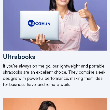
Ultrabooks
If you’re always on the go, our lightweight and portable
ultrabooks are an excellent choice. They combine sleek
designs with powerful performance, making them ideal
for business travel and remote work.