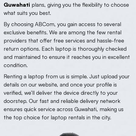
Guwahati
plans, giving you the flexibility to choose
what suits you best.
By choosing ABCom, you gain access to several
exclusive benefits. We are among the few rental
providers that offer free services and hassle-free
return options. Each laptop is thoroughly checked
and maintained to ensure it reaches you in excellent
condition.
Renting a laptop from us is simple. Just upload your
details on our website, and once your profile is
verified, we’ll deliver the device directly to your
doorstep. Our fast and reliable delivery network
ensures quick service across Guwahati, making us
the top choice for laptop rentals in the city.