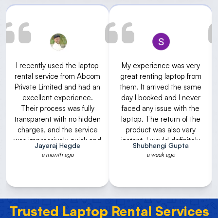
My experience was very
I had rented gaming
great renting laptop from
laptop for some academic
them. It arrived the same
project purpose. very good
day I booked and I never
service. I received the
faced any issue with the
laptop with required
laptop. The return of the
configuration within a day.
product was also very
And after returning refund
instant. I would definitely
was done immediately.
Shubhangi Gupta
Shubha Rao V
recommend using their
Rental is also reasonable.
a week ago
2 weeks ago
services.
The process of renting
was also very fast. Thank
you for timely service
Trusted Laptop Rental Services