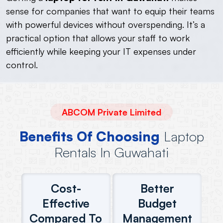
sense for companies that want to equip their teams
with powerful devices without overspending. It’s a
practical option that allows your staff to work
efficiently while keeping your IT expenses under
control.
ABCOM Private Limited
Benefits Of Choosing
Laptop
Rentals In Guwahati
Cost-
Better
Effective
Budget
Compared To
Management