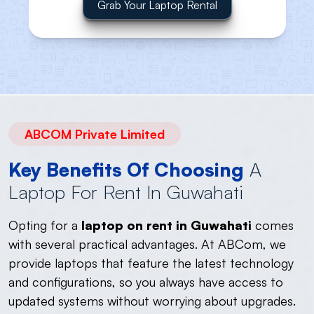
Grab Your Laptop Rental
ABCOM Private Limited
Key Benefits Of Choosing
A
Laptop For Rent In Guwahati
Opting for a
laptop on rent in Guwahati
comes
with several practical advantages. At ABCom, we
provide laptops that feature the latest technology
and configurations, so you always have access to
updated systems without worrying about upgrades.