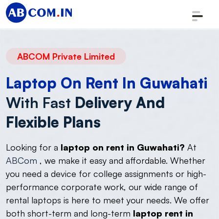
ABCOM Private Limited
Laptop On Rent In Guwahati
With Fast
Delivery And
Flexible Plans
Looking for a
laptop on rent in Guwahati?
At
ABCom
, we make it easy and affordable. Whether
you need a device for college assignments or high-
performance corporate work, our wide range of
rental laptops is here to meet your needs. We offer
both short-term and long-term
laptop rent in