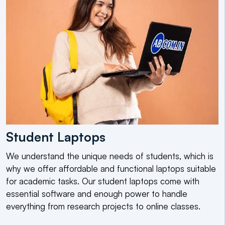
Student Laptops
We understand the unique needs of students, which is
why we offer affordable and functional laptops suitable
for academic tasks. Our student laptops come with
essential software and enough power to handle
everything from research projects to online classes.