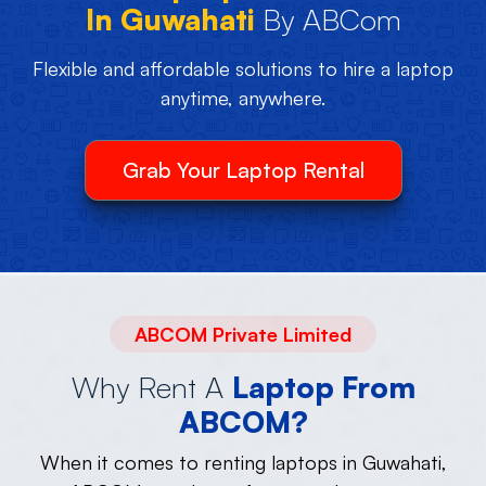
In Guwahati
By ABCom
Flexible and affordable solutions to hire a laptop
anytime, anywhere.
Grab Your Laptop Rental
ABCOM Private Limited
Why Rent A
Laptop From
ABCOM?
When it comes to renting laptops in Guwahati,