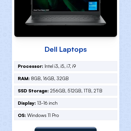
HP Laptops
Processor:
Intel i3, i5, i7, i9
RAM:
8GB, 16GB, 32GB
SSD Storage:
256GB, 512GB, 1TB, 2TB
Display:
13-16 inch
OS:
Windows 11 Pro