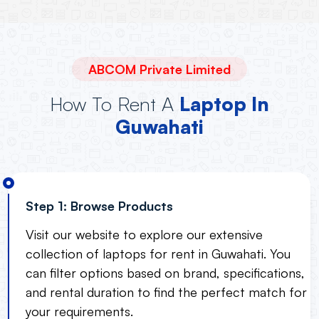
ABCOM Private Limited
How To Rent A
Laptop In
Guwahati
Step 1: Browse Products
Visit our website to explore our extensive
collection of laptops for rent in Guwahati. You
can filter options based on brand, specifications,
and rental duration to find the perfect match for
your requirements.