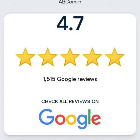
ABCom.in
4.7
1,515 Google reviews
CHECK ALL REVIEWS ON