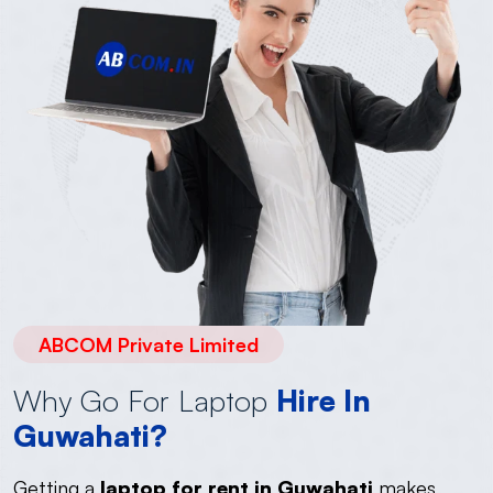
ABCOM Private Limited
Why Go For Laptop
Hire In
Guwahati?
Getting a
laptop for rent in Guwahati
makes