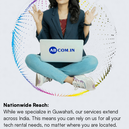
Nationwide Reach:
While we specialize in Guwahati, our services extend
across India. This means you can rely on us for all your
tech rental needs, no matter where you are located.