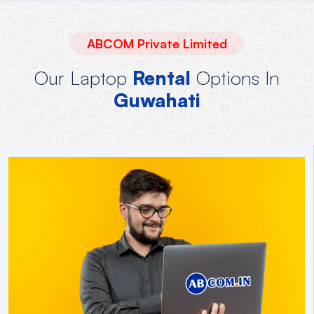
ABCOM Private Limited
Our Laptop
Rental
Options In
Guwahati