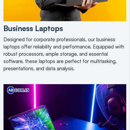
Business Laptops
Designed for corporate professionals, our business
laptops offer reliability and performance. Equipped with
robust processors, ample storage, and essential
software, these laptops are perfect for multitasking,
presentations, and data analysis.