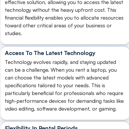
effective solution, allowing you to access the latest
technology without the heavy upfront cost. This
financial flexibility enables you to allocate resources
toward other critical areas of your business or
studies.
Access To The Latest Technology
Technology evolves rapidly, and staying updated
can be a challenge. When you rent a laptop, you
can choose the latest models with advanced
specifications tailored to your needs. This is
particularly beneficial for professionals who require
high-performance devices for demanding tasks like
video editing, software development, or gaming.
Flexibility In Rental Periods