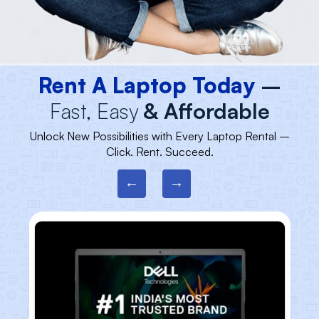
Rent A Laptop Today
–
Fast, Easy
& Affordable
Unlock New Possibilities with Every Laptop Rental –
Click. Rent. Succeed.