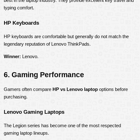
best in the laptop industry. They provide excellent key travel and 
typing comfort.
HP Keyboards
HP keyboards are comfortable but generally do not match the 
legendary reputation of Lenovo ThinkPads.
Winner:
 Lenovo.
6. Gaming Performance
Gamers often compare 
HP vs Lenovo laptop
 options before 
purchasing.
Lenovo Gaming Laptops
The Legion series has become one of the most respected 
gaming laptop lineups.