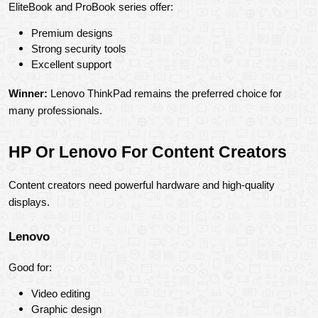
EliteBook and ProBook series offer:
Premium designs
Strong security tools
Excellent support
Winner:
 Lenovo ThinkPad remains the preferred choice for 
many professionals.
HP Or Lenovo For Content Creators
Content creators need powerful hardware and high-quality 
displays.
Lenovo
Good for:
Video editing
Graphic design