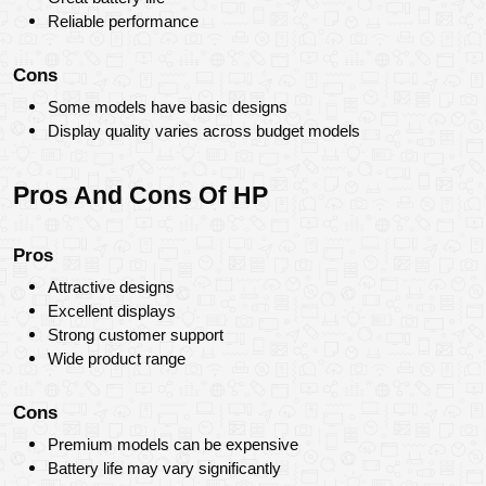
Reliable performance
Cons
Some models have basic designs
Display quality varies across budget models
Pros And Cons Of HP
Pros
Attractive designs
Excellent displays
Strong customer support
Wide product range
Cons
Premium models can be expensive
Battery life may vary significantly