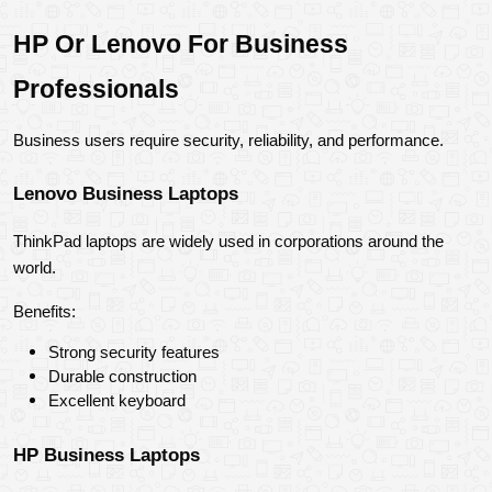
HP Or Lenovo For Business 
Professionals
Business users require security, reliability, and performance.
Lenovo Business Laptops
ThinkPad laptops are widely used in corporations around the 
world.
Benefits:
Strong security features
Durable construction
Excellent keyboard
HP Business Laptops