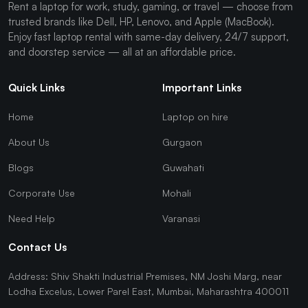
Rent a laptop for work, study, gaming, or travel — choose from
trusted brands like Dell, HP, Lenovo, and Apple (MacBook).
Enjoy fast laptop rental with same-day delivery, 24/7 support,
and doorstep service — all at an affordable price.
Quick Links
Important Links
Home
Laptop on hire
About Us
Gurgaon
Blogs
Guwahati
Corporate Use
Mohali
Need Help
Varanasi
Contact Us
Address: Shiv Shakti Industrial Premises, NM Joshi Marg, near
Lodha Excelus, Lower Parel East, Mumbai, Maharashtra 400011