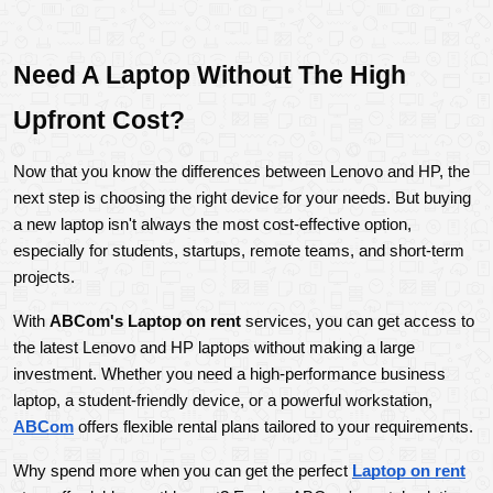
Need A Laptop Without The High 
Upfront Cost?
Now that you know the differences between Lenovo and HP, the 
next step is choosing the right device for your needs. But buying 
a new laptop isn't always the most cost-effective option, 
especially for students, startups, remote teams, and short-term 
projects.
With 
ABCom's Laptop on rent
 services, you can get access to 
the latest Lenovo and HP laptops without making a large 
investment. Whether you need a high-performance business 
laptop, a student-friendly device, or a powerful workstation, 
ABCom
 offers flexible rental plans tailored to your requirements.
Why spend more when you can get the perfect 
Laptop on rent