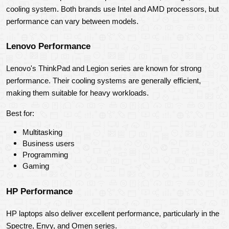
cooling system. Both brands use Intel and AMD processors, but 
performance can vary between models.
Lenovo Performance
Lenovo's ThinkPad and Legion series are known for strong 
performance. Their cooling systems are generally efficient, 
making them suitable for heavy workloads.
Best for:
Multitasking
Business users
Programming
Gaming
HP Performance
HP laptops also deliver excellent performance, particularly in the 
Spectre, Envy, and Omen series.