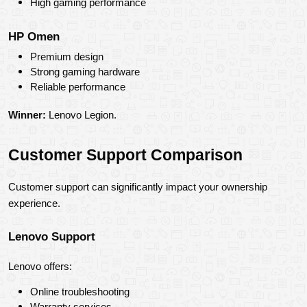
High gaming performance
HP Omen
Premium design
Strong gaming hardware
Reliable performance
Winner:
 Lenovo Legion.
Customer Support Comparison
Customer support can significantly impact your ownership 
experience.
Lenovo Support
Lenovo offers:
Online troubleshooting
Warranty services