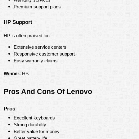
Premium support plans
HP Support
HP is often praised for:
Extensive service centers
Responsive customer support
Easy warranty claims
Winner:
 HP.
Pros And Cons Of Lenovo
Pros
Excellent keyboards
Strong durability
Better value for money
Great battery life