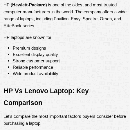
HP (
Hewlett-Packard
) is one of the oldest and most trusted 
computer manufacturers in the world. The company offers a wide 
range of laptops, including Pavilion, Envy, Spectre, Omen, and 
EliteBook series.
HP laptops are known for:
Premium designs
Excellent display quality
Strong customer support
Reliable performance
Wide product availability
HP Vs Lenovo Laptop: Key 
Comparison
Let's compare the most important factors buyers consider before 
purchasing a laptop.