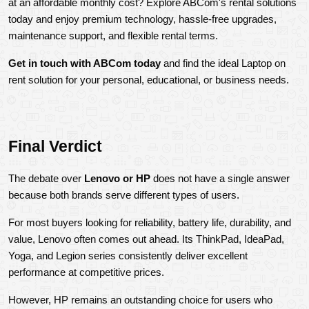
at an affordable monthly cost? Explore ABCom's rental solutions 
today and enjoy premium technology, hassle-free upgrades, 
maintenance support, and flexible rental terms.
Get in touch with ABCom today 
and find the ideal Laptop on 
rent solution for your personal, educational, or business needs.
Final Verdict
The debate over 
Lenovo or HP
 does not have a single answer 
because both brands serve different types of users.
For most buyers looking for reliability, battery life, durability, and 
value, Lenovo often comes out ahead. Its ThinkPad, IdeaPad, 
Yoga, and Legion series consistently deliver excellent 
performance at competitive prices.
However, HP remains an outstanding choice for users who 