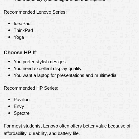
Recommended Lenovo Series:
IdeaPad
ThinkPad
Yoga
Choose HP If:
You prefer stylish designs.
You need excellent display quality.
You want a laptop for presentations and multimedia.
Recommended HP Series:
Pavilion
Envy
Spectre
For most students, Lenovo often offers better value because of 
affordability, durability, and battery life.