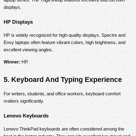
displays.
HP Displays
HP is widely recognized for high-quality displays. Spectre and 
Envy laptops often feature vibrant colors, high brightness, and 
excellent viewing angles.
Winner:
 HP.
5. Keyboard And Typing Experience
For writers, students, and office workers, keyboard comfort 
matters significantly.
Lenovo Keyboards
Lenovo ThinkPad keyboards are often considered among the 