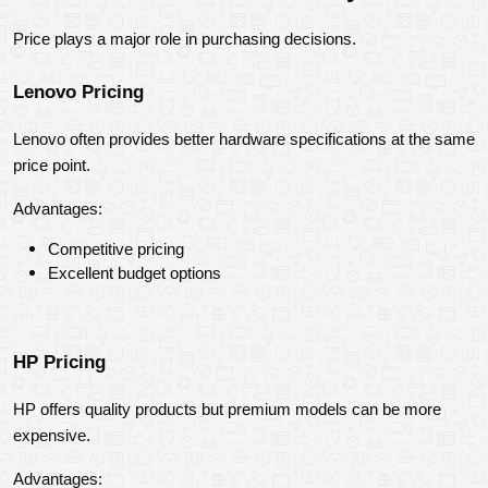
Price plays a major role in purchasing decisions.
Lenovo Pricing
Lenovo often provides better hardware specifications at the same 
price point.
Advantages:
Competitive pricing
Excellent budget options
HP Pricing
HP offers quality products but premium models can be more 
expensive.
Advantages: