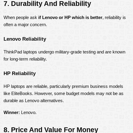
7. Durability And Reliability
When people ask 
if Lenovo or HP which is better
, reliability is 
often a major concern.
Lenovo Reliability
ThinkPad laptops undergo military-grade testing and are known 
for long-term reliability.
HP Reliability
HP laptops are reliable, particularly premium business models 
like EliteBooks. However, some budget models may not be as 
durable as Lenovo alternatives.
Winner:
 Lenovo.
8. Price And Value For Money