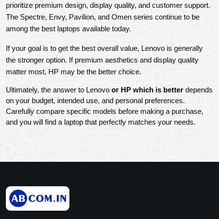
prioritize premium design, display quality, and customer support. 
The Spectre, Envy, Pavilion, and Omen series continue to be 
among the best laptops available today.
If your goal is to get the best overall value, Lenovo is generally 
the stronger option. If premium aesthetics and display quality 
matter most, HP may be the better choice.
Ultimately, the answer to Lenovo
 or HP which is better
 depends 
on your budget, intended use, and personal preferences. 
Carefully compare specific models before making a purchase, 
and you will find a laptop that perfectly matches your needs.