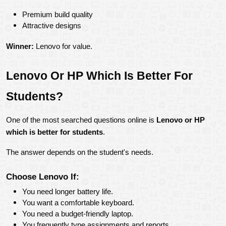
Premium build quality
Attractive designs
Winner:
 Lenovo for value.
Lenovo Or HP Which Is Better For 
Students?
One of the most searched questions online is 
Lenovo or HP 
which is better for students
.
The answer depends on the student's needs.
Choose Lenovo If:
You need longer battery life.
You want a comfortable keyboard.
You need a budget-friendly laptop.
You frequently type assignments and reports.