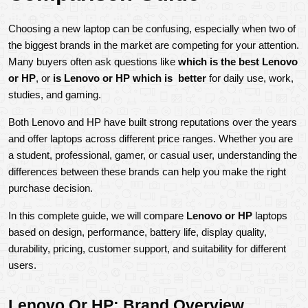
Choosing a new laptop can be confusing, especially when two of 
the biggest brands in the market are competing for your attention. 
Many buyers often ask questions like 
which is the best Lenovo 
or HP
, or 
is Lenovo or HP which is  better
 for daily use, work, 
studies, and gaming.
Both Lenovo and HP have built strong reputations over the years 
and offer laptops across different price ranges. Whether you are 
a student, professional, gamer, or casual user, understanding the 
differences between these brands can help you make the right 
purchase decision.
In this complete guide, we will compare 
Lenovo or HP
 laptops 
based on design, performance, battery life, display quality, 
durability, pricing, customer support, and suitability for different 
users.
Lenovo Or HP: Brand Overview