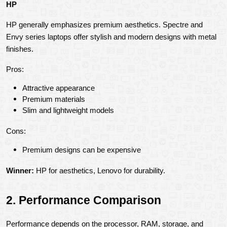
HP
HP generally emphasizes premium aesthetics. Spectre and 
Envy series laptops offer stylish and modern designs with metal 
finishes.
Pros:
Attractive appearance
Premium materials
Slim and lightweight models
Cons:
Premium designs can be expensive
Winner:
 HP for aesthetics, Lenovo for durability.
2. Performance Comparison
Performance depends on the processor, RAM, storage, and 