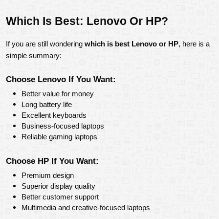
Which Is Best: Lenovo Or HP?
If you are still wondering 
which is best Lenovo or HP
, here is a 
simple summary:
Choose Lenovo If You Want:
Better value for money
Long battery life
Excellent keyboards
Business-focused laptops
Reliable gaming laptops
Choose HP If You Want:
Premium design
Superior display quality
Better customer support
Multimedia and creative-focused laptops