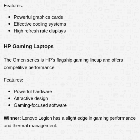
Features:
Powerful graphics cards
Effective cooling systems
High refresh rate displays
HP Gaming Laptops
The Omen series is HP's flagship gaming lineup and offers 
competitive performance.
Features:
Powerful hardware
Attractive design
Gaming-focused software
Winner:
 Lenovo Legion has a slight edge in gaming performance 
and thermal management.