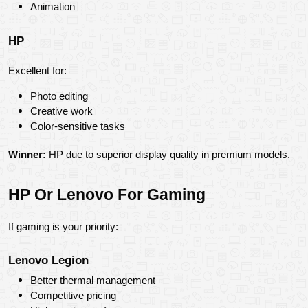
Animation
HP
Excellent for:
Photo editing
Creative work
Color-sensitive tasks
Winner:
 HP due to superior display quality in premium models.
HP Or Lenovo For Gaming
If gaming is your priority:
Lenovo Legion
Better thermal management
Competitive pricing