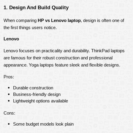
1. Design And Build Quality
When comparing 
HP vs Lenovo laptop
, design is often one of 
the first things users notice.
Lenovo
Lenovo focuses on practicality and durability. ThinkPad laptops 
are famous for their robust construction and professional 
appearance. Yoga laptops feature sleek and flexible designs.
Pros:
Durable construction
Business-friendly design
Lightweight options available
Cons:
Some budget models look plain