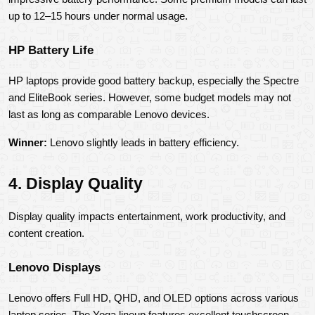
up to 12–15 hours under normal usage.
HP Battery Life
HP laptops provide good battery backup, especially the Spectre 
and EliteBook series. However, some budget models may not 
last as long as comparable Lenovo devices.
Winner:
 Lenovo slightly leads in battery efficiency.
4. Display Quality
Display quality impacts entertainment, work productivity, and 
content creation.
Lenovo Displays
Lenovo offers Full HD, QHD, and OLED options across various 
laptop series. The Yoga lineup features excellent touchscreen 