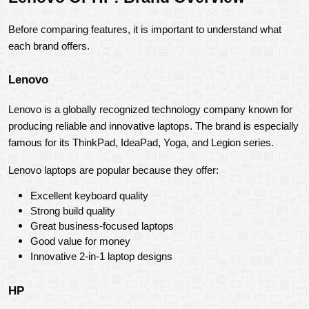
Before comparing features, it is important to understand what 
each brand offers.
Lenovo
Lenovo is a globally recognized technology company known for 
producing reliable and innovative laptops. The brand is especially 
famous for its ThinkPad, IdeaPad, Yoga, and Legion series.
Lenovo laptops are popular because they offer:
Excellent keyboard quality
Strong build quality
Great business-focused laptops
Good value for money
Innovative 2-in-1 laptop designs
HP