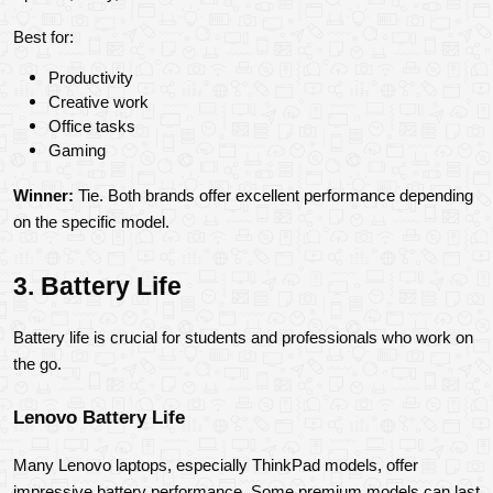
Best for:
Productivity
Creative work
Office tasks
Gaming
Winner:
 Tie. Both brands offer excellent performance depending 
on the specific model.
3. Battery Life
Battery life is crucial for students and professionals who work on 
the go.
Lenovo Battery Life
Many Lenovo laptops, especially ThinkPad models, offer 
impressive battery performance. Some premium models can last 