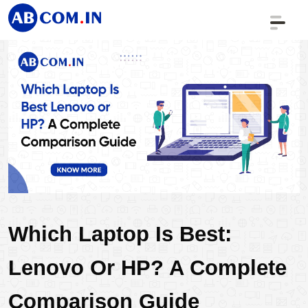
Which Laptop Is Best: 
Lenovo Or HP? A Complete 
Comparison Guide