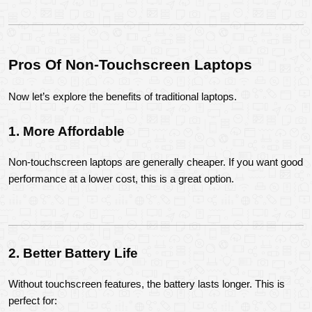
Pros Of Non-Touchscreen Laptops
Now let’s explore the benefits of traditional laptops.
1. More Affordable
Non-touchscreen laptops are generally cheaper. If you want good 
performance at a lower cost, this is a great option.
2. Better Battery Life
Without touchscreen features, the battery lasts longer. This is 
perfect for: