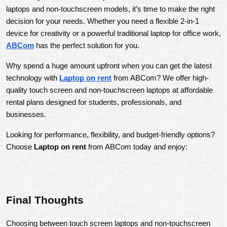
laptops and non-touchscreen models, it’s time to make the right 
decision for your needs. Whether you need a flexible 2-in-1 
device for creativity or a powerful traditional laptop for office work, 
ABCom
 has the perfect solution for you.
Why spend a huge amount upfront when you can get the latest 
technology with 
Laptop on rent
 from ABCom? We offer high-
quality touch screen and non-touchscreen laptops at affordable 
rental plans designed for students, professionals, and 
businesses.
Looking for performance, flexibility, and budget-friendly options? 
Choose 
Laptop on rent
 from ABCom today and enjoy:
Final Thoughts
Choosing between touch screen laptops and non-touchscreen 