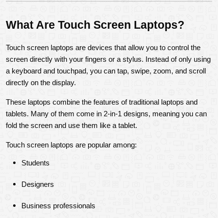
What Are Touch Screen Laptops?
Touch screen laptops are devices that allow you to control the 
screen directly with your fingers or a stylus. Instead of only using 
a keyboard and touchpad, you can tap, swipe, zoom, and scroll 
directly on the display.
These laptops combine the features of traditional laptops and 
tablets. Many of them come in 2-in-1 designs, meaning you can 
fold the screen and use them like a tablet.
Touch screen laptops are popular among:
Students
Designers
Business professionals