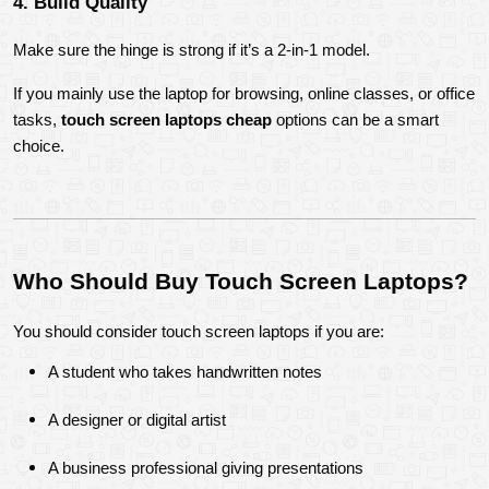
4. Build Quality
Make sure the hinge is strong if it’s a 2-in-1 model.
If you mainly use the laptop for browsing, online classes, or office 
tasks, 
touch screen laptops cheap
 options can be a smart 
choice.
Who Should Buy Touch Screen Laptops?
You should consider touch screen laptops if you are:
A student who takes handwritten notes
A designer or digital artist
A business professional giving presentations