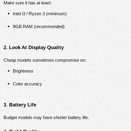
Make sure it has at least:
Intel i3 / Ryzen 3 (minimum)
8GB RAM (recommended)
2. Look At Display Quality
Cheap models sometimes compromise on:
Brightness
Color accuracy
3. Battery Life
Budget models may have shorter battery life.