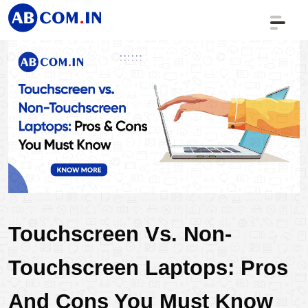
Touchscreen Vs. Non-
Touchscreen Laptops: Pros 
And Cons You Must Know