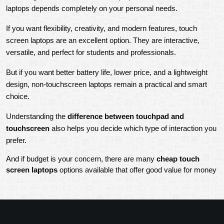
laptops depends completely on your personal needs.
If you want flexibility, creativity, and modern features, touch 
screen laptops are an excellent option. They are interactive, 
versatile, and perfect for students and professionals.
But if you want better battery life, lower price, and a lightweight 
design, non-touchscreen laptops remain a practical and smart 
choice.
Understanding the 
difference between touchpad and 
touchscreen
 also helps you decide which type of interaction you 
prefer.
And if budget is your concern, there are many 
cheap touch 
screen laptops 
options available that offer good value for money