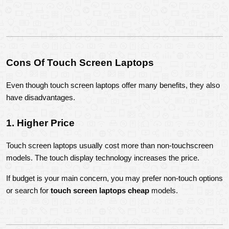
Cons Of Touch Screen Laptops
Even though touch screen laptops offer many benefits, they also 
have disadvantages.
1. Higher Price
Touch screen laptops usually cost more than non-touchscreen 
models. The touch display technology increases the price.
If budget is your main concern, you may prefer non-touch options 
or search for 
touch screen laptops cheap
 models.