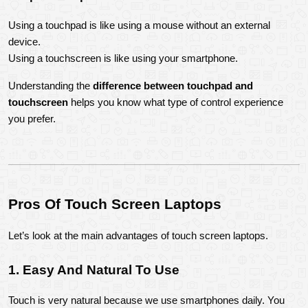
Using a touchpad is like using a mouse without an external 
device.
Using a touchscreen is like using your smartphone.
Understanding the 
difference between touchpad and 
touchscreen
 helps you know what type of control experience 
you prefer.
Pros Of Touch Screen Laptops
Let’s look at the main advantages of touch screen laptops.
1. Easy And Natural To Use
Touch is very natural because we use smartphones daily. You 