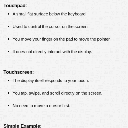
Touchpad:
A small flat surface below the keyboard.
Used to control the cursor on the screen.
You move your finger on the pad to move the pointer.
It does not directly interact with the display.
Touchscreen:
The display itself responds to your touch.
You tap, swipe, and scroll directly on the screen.
No need to move a cursor first.
Simple Example: