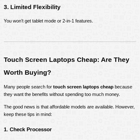
3. Limited Flexibility
You won’t get tablet mode or 2-in-1 features.
Touch Screen Laptops Cheap: Are They 
Worth Buying?
Many people search for 
touch screen laptops cheap
 because 
they want the benefits without spending too much money.
The good news is that affordable models are available. However, 
keep these tips in mind:
1. Check Processor