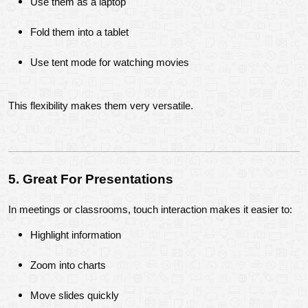
Use them as a laptop
Fold them into a tablet
Use tent mode for watching movies
This flexibility makes them very versatile.
5. Great For Presentations
In meetings or classrooms, touch interaction makes it easier to:
Highlight information
Zoom into charts
Move slides quickly