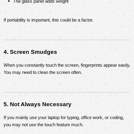
The glass panel adds weight
If portability is important, this could be a factor.
4. Screen Smudges
When you constantly touch the screen, fingerprints appear easily. 
You may need to clean the screen often.
5. Not Always Necessary
If you mainly use your laptop for typing, office work, or coding, 
you may not use the touch feature much.