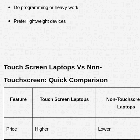
Do programming or heavy work
Prefer lightweight devices
Touch Screen Laptops Vs Non-
Touchscreen: Quick Comparison
Feature
Touch Screen Laptops
Non-Touchscree
Laptops
Price
Higher
Lower