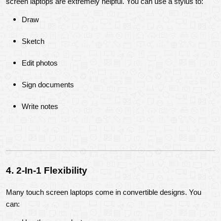
screen laptops are extremely helpful. You can use a stylus to:
Draw
Sketch
Edit photos
Sign documents
Write notes
4. 2-In-1 Flexibility
Many touch screen laptops come in convertible designs. You 
can: