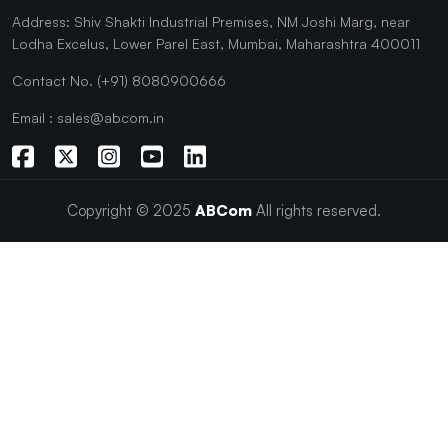
Address: Shiv Shakti Industrial Premises, NM Joshi Marg, near
Lodha Excelus, Lower Parel East, Mumbai, Maharashtra 400011
Contact No. (+91) 8080900666
Email : sales@abcom.in
Copyright © 2025
ABCom
All rights reserved.