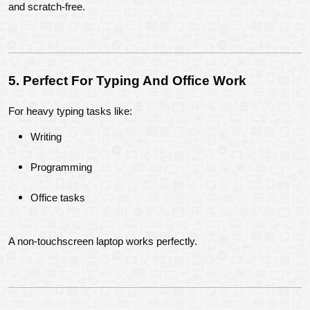
and scratch-free.
5. Perfect For Typing And Office Work
For heavy typing tasks like:
Writing
Programming
Office tasks
A non-touchscreen laptop works perfectly.