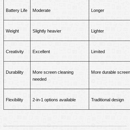
Battery Life
Moderate
Longer
Weight
Slightly heavier
Lighter
Creativity
Excellent
Limited
Durability
More screen cleaning 
More durable scree
needed
Flexibility
2-in-1 options available
Traditional design