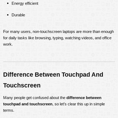
Energy efficient
Durable
For many users, non-touchscreen laptops are more than enough 
for daily tasks like browsing, typing, watching videos, and office 
work.
Difference Between Touchpad And 
Touchscreen
Many people get confused about the 
difference between 
touchpad and touchscreen
, so let’s clear this up in simple 
terms.