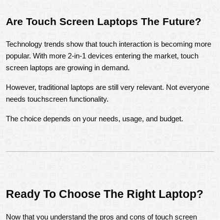
Are Touch Screen Laptops The Future?
Technology trends show that touch interaction is becoming more 
popular. With more 2-in-1 devices entering the market, touch 
screen laptops are growing in demand.
However, traditional laptops are still very relevant. Not everyone 
needs touchscreen functionality.
The choice depends on your needs, usage, and budget.
Ready To Choose The Right Laptop?
Now that you understand the pros and cons of touch screen 