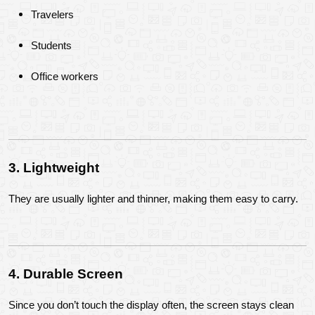
Travelers
Students
Office workers
3. Lightweight
They are usually lighter and thinner, making them easy to carry.
4. Durable Screen
Since you don’t touch the display often, the screen stays clean 