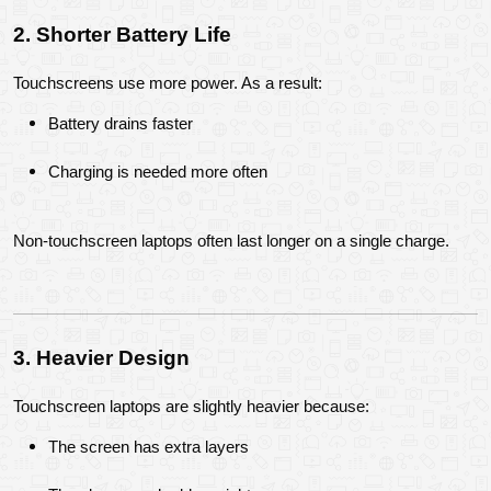
2. Shorter Battery Life
Touchscreens use more power. As a result:
Battery drains faster
Charging is needed more often
Non-touchscreen laptops often last longer on a single charge.
3. Heavier Design
Touchscreen laptops are slightly heavier because:
The screen has extra layers