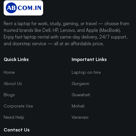
Rent a laptop for work, study, gaming, or travel — choose from
trusted brands like Dell, HP, Lenovo, and Apple (MacBook).
Enjoy fast laptop rental with same-day delivery, 24/7 support,
and doorstep service — all at an affordable price.
Quick Links
Important Links
Home
Laptop on hire
About Us
Gurgaon
Blogs
Guwahati
Corporate Use
Mohali
Need Help
Varanasi
Contact Us