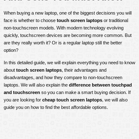
When buying a new laptop, one of the biggest decisions you will 
face is whether to choose 
touch screen laptops
 or traditional 
non-touchscreen models. With modern technology evolving 
quickly, touchscreen devices are becoming more common. But 
are they really worth it? Or is a regular laptop still the better 
option?
In this detailed guide, we will explain everything you need to know 
about 
touch screen laptops
, their advantages and 
disadvantages, and how they compare to non-touchscreen 
laptops. We will also explain the 
difference between touchpad 
and touchscreen
 so you can make a smart buying decision. If 
you are looking for 
cheap touch screen laptops
, we will also 
guide you on how to find the best affordable options.