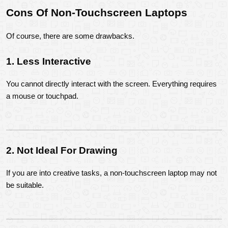
Cons Of Non-Touchscreen Laptops
Of course, there are some drawbacks.
1. Less Interactive
You cannot directly interact with the screen. Everything requires 
a mouse or touchpad.
2. Not Ideal For Drawing
If you are into creative tasks, a non-touchscreen laptop may not 
be suitable.