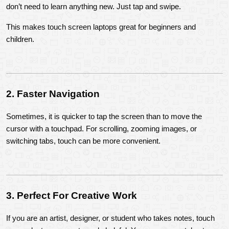
don’t need to learn anything new. Just tap and swipe.
This makes touch screen laptops great for beginners and 
children.
2. Faster Navigation
Sometimes, it is quicker to tap the screen than to move the 
cursor with a touchpad. For scrolling, zooming images, or 
switching tabs, touch can be more convenient.
3. Perfect For Creative Work
If you are an artist, designer, or student who takes notes, touch 