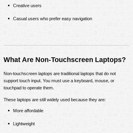
Creative users
Casual users who prefer easy navigation
What Are Non-Touchscreen Laptops?
Non-touchscreen laptops are traditional laptops that do not 
support touch input. You must use a keyboard, mouse, or 
touchpad to operate them.
These laptops are still widely used because they are:
More affordable
Lightweight