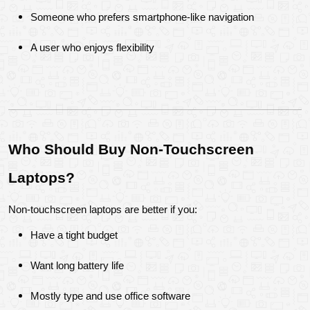
Someone who prefers smartphone-like navigation
A user who enjoys flexibility
Who Should Buy Non-Touchscreen 
Laptops?
Non-touchscreen laptops are better if you:
Have a tight budget
Want long battery life
Mostly type and use office software